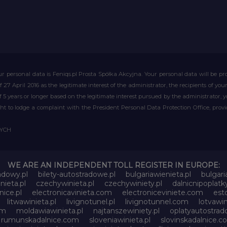
r personal data is Feniqs.pl Prosta Spółka Akcyjna. Your personal data will be proc
of 27 April 2016 as the legitimate interest of the administrator, the recipients of y
 of 5 years or longer based on the legitimate interest pursued by the administrator, 
right to lodge a complaint with the President Personal Data Protection Office, prov
WYCH
WE ARE AN INDEPENDENT TOLL REGISTER IN EUROPE:
adowy.pl
bilety-autostradowe.pl
bulgariawienieta.pl
bulgari
nieta.pl
czechywinieta.pl
czechywiniety.pl
dalnicnipoplat
nice.pl
electronicavinieta.com
electroniceviniete.com
esto
litwawinieta.pl
livignotunel.pl
livignotunnel.com
lotvawin
om
moldawiawinieta.pl
najtanszewiniety.pl
oplatyautostrad
rumunskadalnice.com
sloveniawinieta.pl
slovinskadalnice.