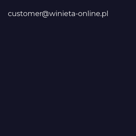
customer@winieta-online.pl