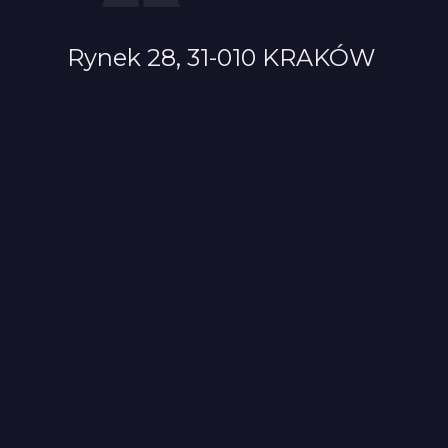
Rynek 28, 31-010 KRAKÓW