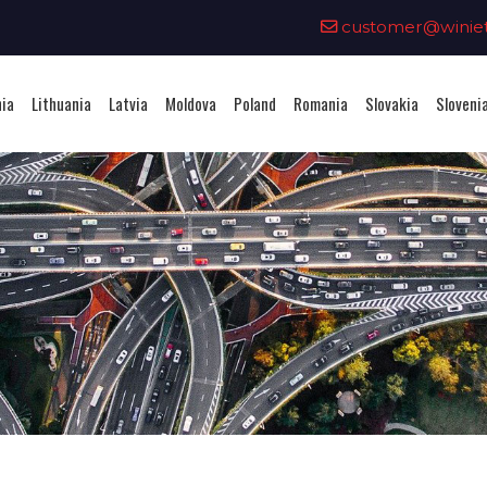
0
customer@winieta
nia
Lithuania
Latvia
Moldova
Poland
Romania
Slovakia
Sloveni