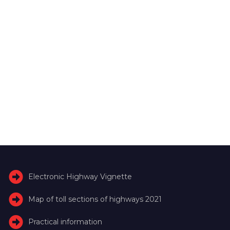
Electronic Highway Vignette
Map of toll sections of highways 2021
Practical information