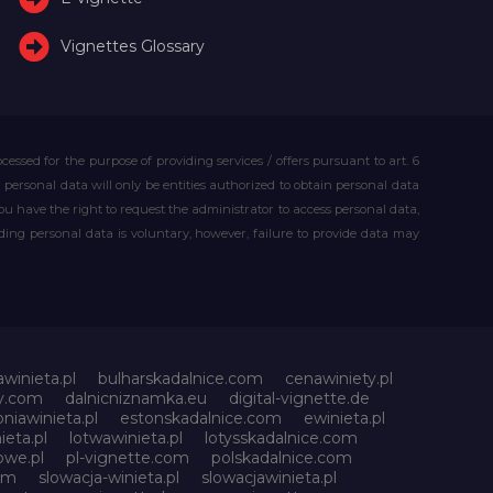
Vignettes Glossary
essed for the purpose of providing services / offers pursuant to art. 6
our personal data will only be entities authorized to obtain personal data
you have the right to request the administrator to access personal data,
iding personal data is voluntary, however, failure to provide data may
awinieta.pl
bulharskadalnice.com
cenawiniety.pl
ky.com
dalnicniznamka.eu
digital-vignette.de
niawinieta.pl
estonskadalnice.com
ewinieta.pl
ieta.pl
lotwawinieta.pl
lotysskadalnice.com
owe.pl
pl-vignette.com
polskadalnice.com
com
slowacja-winieta.pl
slowacjawinieta.pl