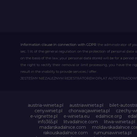
Information clause in connection with GDPR
the administrator of you
sec. 1 lit. of the general regulation on the protection of personal data 
on the basis of the law, your personal data stored will be for a period
the right to rectify their removal or limit processing, you have the 
result in the inability to provide services / offer.
JESTEŚMY NIEZALEŻNYM REJESTRATOREM OPŁAT AUTOSTRADO
austria-winieta.pl
austriawinieta.pl
bilet-autostr
cenywiniet.pl
chorwacjawinieta.pl
czechy-wi
e-vignette.pl
e-winieta.eu
edalnice.org
edal
info365.pl
litvadalnice.com
litwa-winieta.pl
madarskadalnice.com
moldavskadalnice.c
rakouskadalnice.com
rumuniawinieta.pl