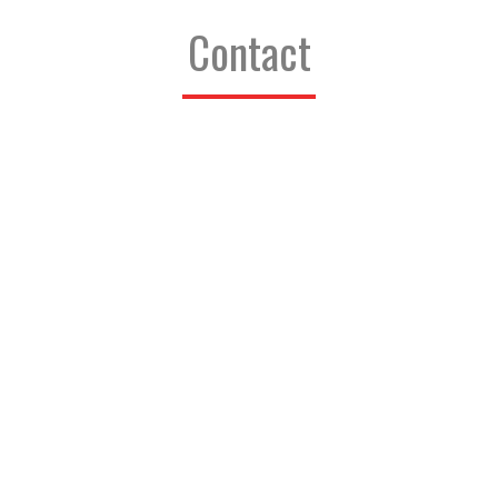
Contact