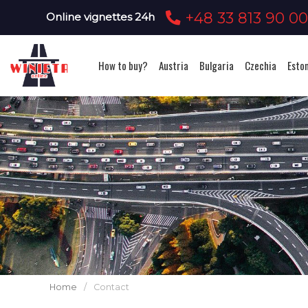
+48 33 813 90 0
Online vignettes 24h
How to buy?
Austria
Bulgaria
Czechia
Esto
Home
/
Contact