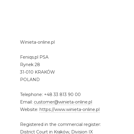
Winieta-online.pl
Feniqs.pl PSA
Rynek 28
31-010 KRAKÓW
POLAND
Telephone: +48 33 813 90 00
Email:
customer@winieta-online.pl
Website:
https://www.winieta-online.pl
Registered in the commercial register:
District Court in Kraków, Division IX