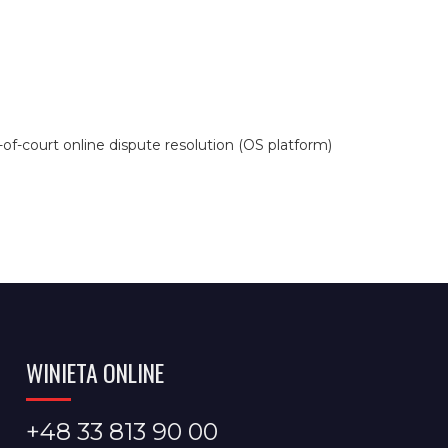
f-court online dispute resolution (OS platform)
WINIETA ONLINE
+48 33 813 90 00