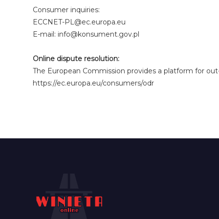
Consumer inquiries:
ECCNET-PL@ec.europa.eu
E-mail: info@konsument.gov.pl
Online dispute resolution:
The European Commission provides a platform for out-o
https://ec.europa.eu/consumers/odr