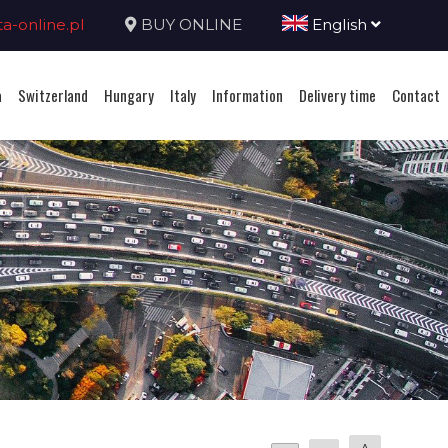
-online.pl
BUY ONLINE
English
a
Switzerland
Hungary
Italy
Information
Delivery time
Contact