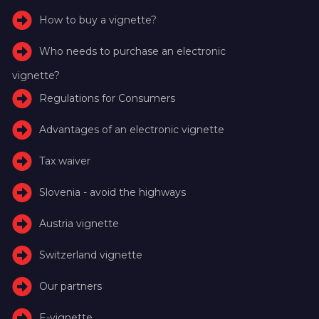
How to buy a vignette?
Who needs to purchase an electronic
vignette?
Regulations for Consumers
Advantages of an electronic vignette
Tax waiver
Slovenia - avoid the highways
Austria vignette
Switzerland vignette
Our partners
E-vignette