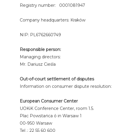
Registry number: 0001081947
Company headquarters: Kraków
NIP: PL6762660749
Responsible person:
Managing directors:
Mr. Dariusz Cieśla
Out-of-court settlement of disputes
Information on consumer dispute resolution:
European Consumer Center
UOKiK Conference Center, room 1.5.
Plac Powstańca ó in Warsaw 1
00-950 Warsaw
Tel .: 22 55 60 600