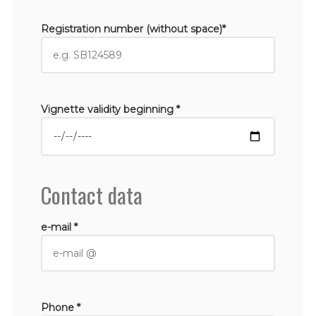
Registration number (without space)*
Vignette validity beginning *
Contact data
e-mail *
Phone *