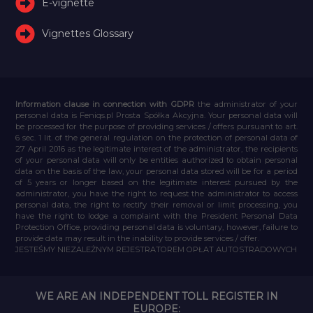
E-vignette
Vignettes Glossary
Information clause in connection with GDPR
the administrator of your
personal data is Feniqs.pl Prosta Spółka Akcyjna. Your personal data will
be processed for the purpose of providing services / offers pursuant to art.
6 sec. 1 lit. of the general regulation on the protection of personal data of
27 April 2016 as the legitimate interest of the administrator, the recipients
of your personal data will only be entities authorized to obtain personal
data on the basis of the law, your personal data stored will be for a period
of 5 years or longer based on the legitimate interest pursued by the
administrator, you have the right to request the administrator to access
personal data, the right to rectify their removal or limit processing, you
have the right to lodge a complaint with the President Personal Data
Protection Office, providing personal data is voluntary, however, failure to
provide data may result in the inability to provide services / offer.
JESTEŚMY NIEZALEŻNYM REJESTRATOREM OPŁAT AUTOSTRADOWYCH
WE ARE AN INDEPENDENT TOLL REGISTER IN
EUROPE: