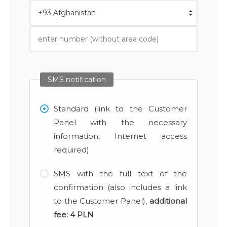
SMS notification
Standard (link to the Customer
Panel with the necessary
information, Internet access
required)
SMS with the full text of the
confirmation (also includes a link
to the Customer Panel),
additional
fee:
4 PLN