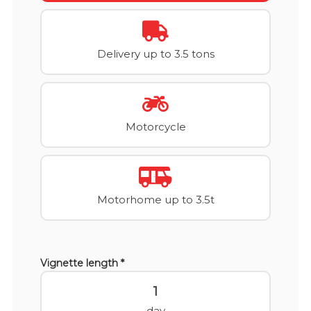
Delivery up to 3.5 tons
Motorcycle
Motorhome up to 3.5t
Vignette length *
1
day