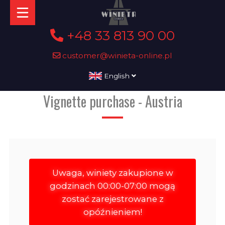
+48 33 813 90 00
customer@winieta-online.pl
English
Vignette purchase - Austria
Uwaga, winiety zakupione w
godzinach 00:00-07:00 mogą
zostać zarejestrowane z
opóźnieniem!