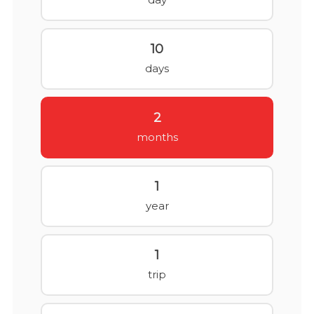
10
days
2
months
1
year
1
trip