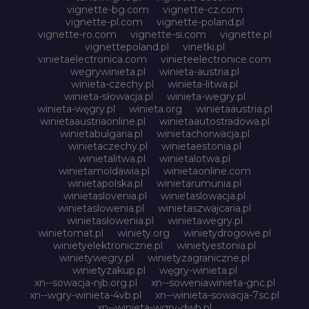
vignette-bg.com
vignette-cz.com
vignette-pl.com
vignette-poland.pl
vignette-ro.com
vignette-si.com
vignette.pl
vignettepoland.pl
vinetki.pl
vinietaelectronica.com
vinieteelectronice.com
wegrywinieta.pl
winieta-austria.pl
winieta-czechy.pl
winieta-litwa.pl
winieta-słowacja.pl
winieta-wegry.pl
winieta-węgry.pl
winieta.org
winietaaustria.pl
winietaaustriaonline.pl
winietaautostradowa.pl
winietabulgaria.pl
winietachorwacja.pl
winietaczechy.pl
winietaestonia.pl
winietalitwa.pl
winietalotwa.pl
winietamoldawia.pl
winietaonline.com
winietapolska.pl
winietarumunia.pl
winietaslovenia.pl
winietaslowacja.pl
winietaslowenia.pl
winietaszwajcaria.pl
winietasłowenia.pl
winietawegry.pl
winietomat.pl
winiety.org
winietydrogowe.pl
winietyelektroniczne.pl
winietyestonia.pl
winietywegry.pl
winietyzagraniczne.pl
winietyzakup.pl
węgry-winieta.pl
xn--sowacja-njb.org.pl
xn--soweniawinieta-gnc.pl
xn--wgry-winieta-4vb.pl
xn--winieta-sowacja-7sc.pl
xn--winieta-wgry-dwb.pl