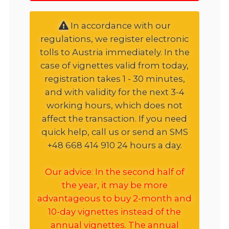
In accordance with our
regulations, we register electronic
tolls to Austria immediately. In the
case of vignettes valid from today,
registration takes 1 - 30 minutes,
and with validity for the next 3-4
working hours, which does not
affect the transaction. If you need
quick help, call us or send an SMS
+48 668 414 910 24 hours a day.
Our advice: In the second half of
the year, it may be more
advantageous to buy 2-month and
10-day vignettes instead of the
annual vignettes. The annual