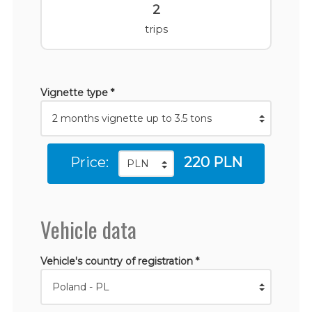
2
trips
Vignette type *
Price:
220 PLN
Vehicle data
Vehicle's country of registration *