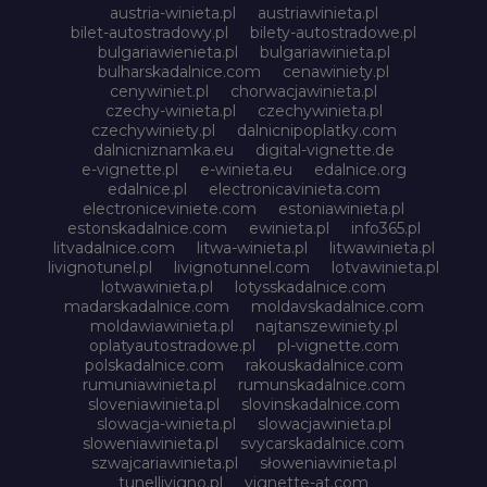
austria-winieta.pl
austriawinieta.pl
bilet-autostradowy.pl
bilety-autostradowe.pl
bulgariawienieta.pl
bulgariawinieta.pl
bulharskadalnice.com
cenawiniety.pl
cenywiniet.pl
chorwacjawinieta.pl
czechy-winieta.pl
czechywinieta.pl
czechywiniety.pl
dalnicnipoplatky.com
dalnicniznamka.eu
digital-vignette.de
e-vignette.pl
e-winieta.eu
edalnice.org
edalnice.pl
electronicavinieta.com
electroniceviniete.com
estoniawinieta.pl
estonskadalnice.com
ewinieta.pl
info365.pl
litvadalnice.com
litwa-winieta.pl
litwawinieta.pl
livignotunel.pl
livignotunnel.com
lotvawinieta.pl
lotwawinieta.pl
lotysskadalnice.com
madarskadalnice.com
moldavskadalnice.com
moldawiawinieta.pl
najtanszewiniety.pl
oplatyautostradowe.pl
pl-vignette.com
polskadalnice.com
rakouskadalnice.com
rumuniawinieta.pl
rumunskadalnice.com
sloveniawinieta.pl
slovinskadalnice.com
slowacja-winieta.pl
slowacjawinieta.pl
sloweniawinieta.pl
svycarskadalnice.com
szwajcariawinieta.pl
słoweniawinieta.pl
tunellivigno.pl
vignette-at.com