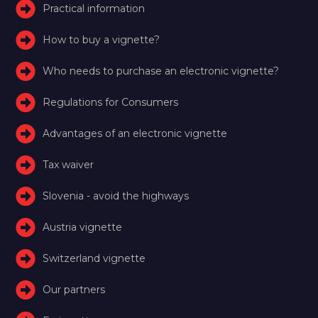
Practical information
How to buy a vignette?
Who needs to purchase an electronic vignette?
Regulations for Consumers
Advantages of an electronic vignette
Tax waiver
Slovenia - avoid the highways
Austria vignette
Switzerland vignette
Our partners