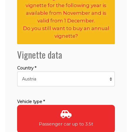
vignette for the following year is
available from November and is
valid from 1 December.
Do you still want to buy an annual
vignette?
Vignette data
Country *
Vehicle type *
Passenger car up to 3.5t