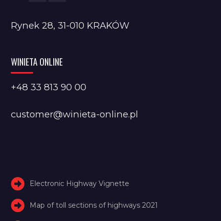
Rynek 28, 31-010 KRAKÓW
WINIETA ONLINE
+48 33 813 90 00
customer@winieta-online.pl
Electronic Highway Vignette
Map of toll sections of highways 2021