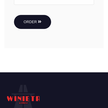
ORDER